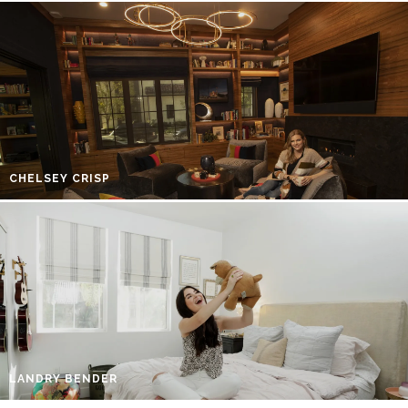
CHELSEY CRISP
LANDRY BENDER