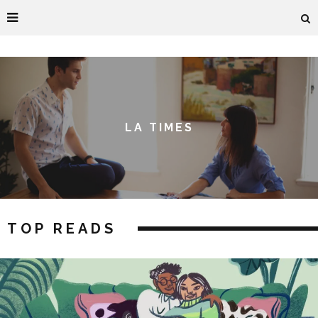
LA TIMES
TOP READS