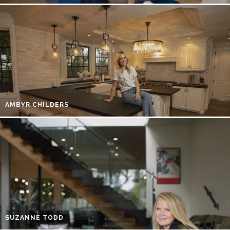
AMBYR CHILDERS
SUZANNE TODD