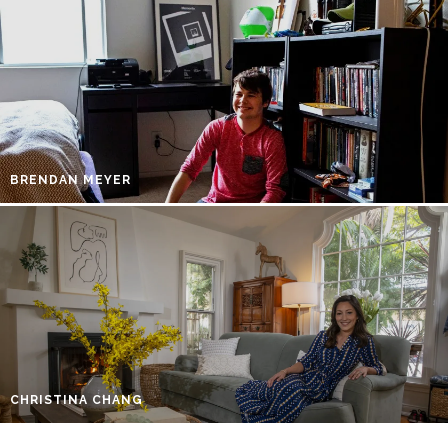
BRENDAN MEYER
CHRISTINA CHANG