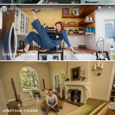
CASSIDY FREEMAN
JONATHAN TUCKER