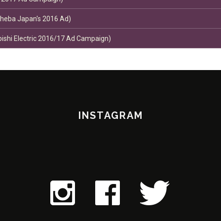
Sheba Japan's 2016 Ad)
bishi Electric 2016/17 Ad Campaign)
INSTAGRAM