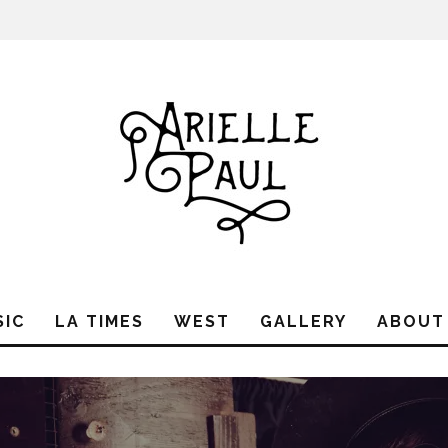
SIC
LA TIMES
WEST
GALLERY
ABOUT