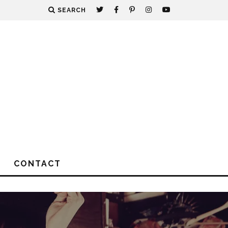
SEARCH
CONTACT