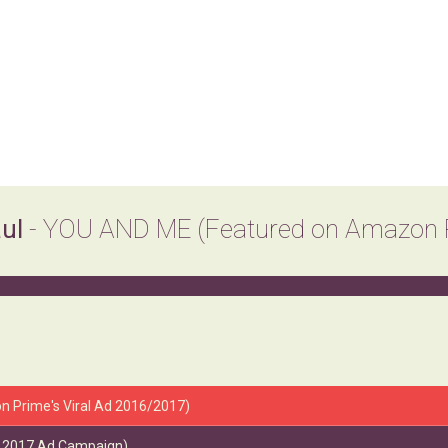
aul
- YOU AND ME (Featured on Amazon Pr
n Prime's Viral Ad 2016/2017)
's 2017 Ad Campaign)