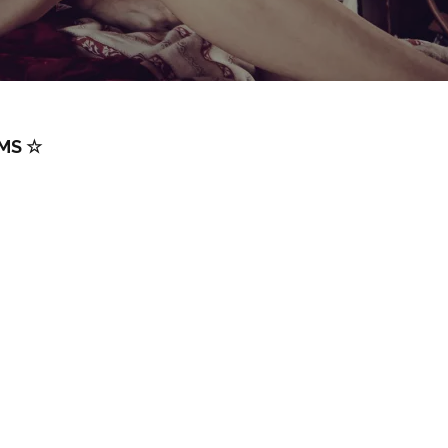
RMS ☆