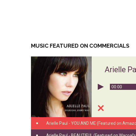
MUSIC FEATURED ON COMMERCIALS
Arielle P
00:00
Arielle Paul - YOU AND ME (Featured on Amazo
Arielle Paul - BEAUTIFUL (Featured on Wacoal