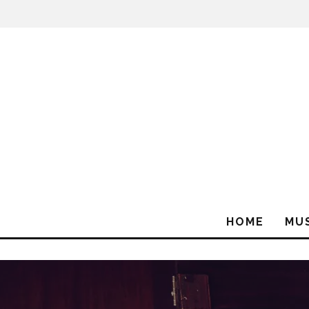
HOME
MU