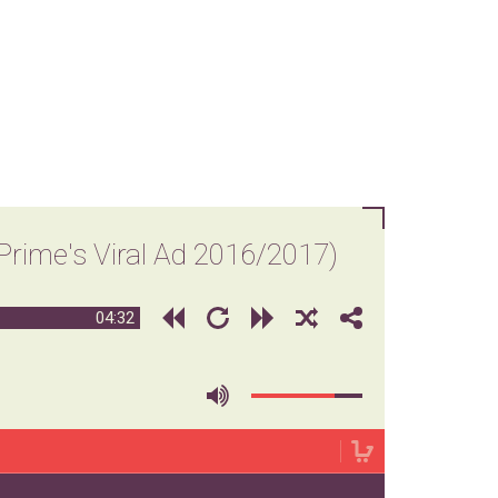
ime's Viral Ad 2016/2017)
04:32