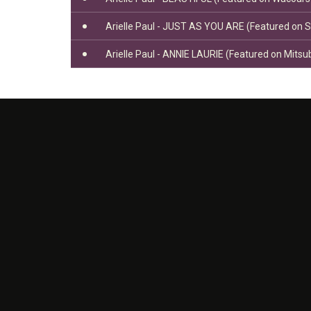
Arielle Paul - JUST AS YOU ARE (Featured on 
Arielle Paul - ANNIE LAURIE (Featured on Mitsu