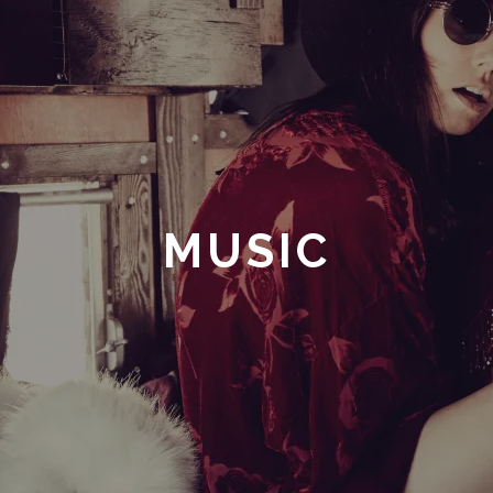
MUSIC