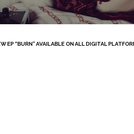
W EP “BURN” AVAILABLE ON ALL DIGITAL PLATFO